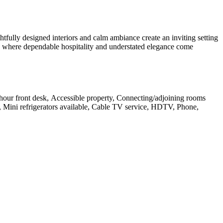
ully designed interiors and calm ambiance create an inviting setting
tion where dependable hospitality and understated elegance come
24-hour front desk, Accessible property, Connecting/adjoining rooms
, Mini refrigerators available, Cable TV service, HDTV, Phone,