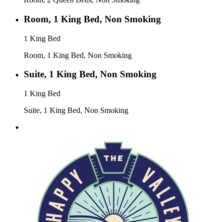
Room, 1 King Bed, Non Smoking
1 King Bed
Room, 1 King Bed, Non Smoking
Suite, 1 King Bed, Non Smoking
1 King Bed
Suite, 1 King Bed, Non Smoking