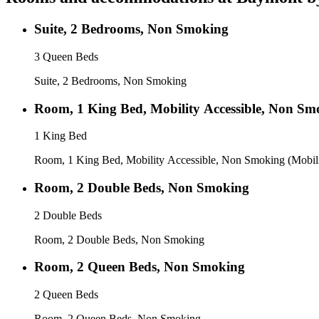
Suite, 2 Bedrooms, Non Smoking
3 Queen Beds
Suite, 2 Bedrooms, Non Smoking
Room, 1 King Bed, Mobility Accessible, Non Sm
1 King Bed
Room, 1 King Bed, Mobility Accessible, Non Smoking (Mobili
Room, 2 Double Beds, Non Smoking
2 Double Beds
Room, 2 Double Beds, Non Smoking
Room, 2 Queen Beds, Non Smoking
2 Queen Beds
Room, 2 Queen Beds, Non Smoking