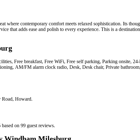
where contemporary comfort meets relaxed sophistication. Its thoughtf
service that adds ease and polish to every experience. This is a destina
burg
cilities, Free breakfast, Free WiFi, Free self parking, Parking onsite, 
itioning, AM/FM alarm clock radio, Desk, Desk chair, Private bathroom
ey Road, Howard
.
 based on 99 guest reviews.
y Windham Milesburg