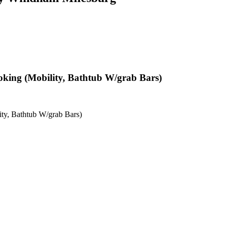
oking (Mobility, Bathtub W/grab Bars)
ty, Bathtub W/grab Bars)