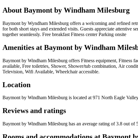
About
Baymont by Windham Milesburg
Baymont by Wyndham Milesburg offers a welcoming and refined retreat 
for both short stays and extended visits. Guests appreciate attentive 
together seamlessly. Free breakfast Fitness center Parking onsite
Amenities at
Baymont by Windham Miles
Baymont by Windham Milesburg
offers
Fitness equipment, Fitness fa
available, Free toiletries, Shower, Shower/tub combination, Air cond
Television, Wifi Available, Wheelchair accessible
.
Location
Baymont by Windham Milesburg
is located at
971 North Eagle Vall
Reviews and ratings
Baymont by Windham Milesburg has an average rating of 3.8 out of 5
Rooms and accommodations at
Baymont b