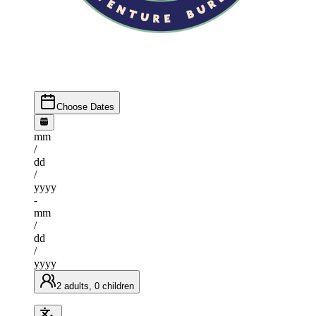
Choose Dates
mm
/
dd
/
yyyy
-
mm
/
dd
/
yyyy
2 adults, 0 children