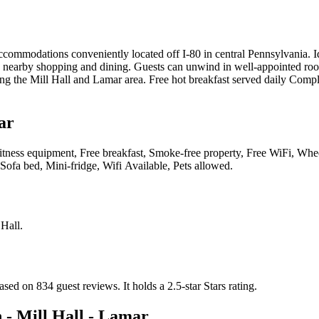
commodations conveniently located off I-80 in central Pennsylvania. Idea
d nearby shopping and dining. Guests can unwind in well-appointed room
oring the Mill Hall and Lamar area. Free hot breakfast served daily Com
ar
es, Fitness equipment, Free breakfast, Smoke-free property, Free WiFi, W
Sofa bed, Mini-fridge, Wifi Available, Pets allowed
.
 Hall
.
based on 834 guest reviews.
It holds a 2.5-star Stars rating.
 - Mill Hall - Lamar