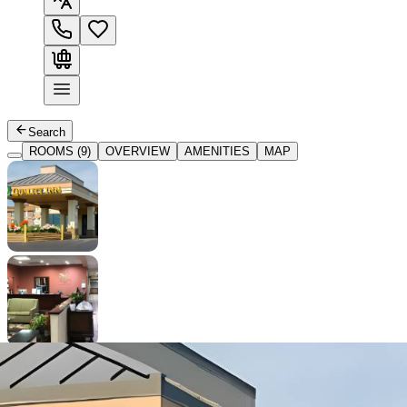
Search
ROOMS (9)
OVERVIEW
AMENITIES
MAP