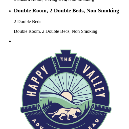
Double Room, 2 Double Beds, Non Smoking
2 Double Beds
Double Room, 2 Double Beds, Non Smoking