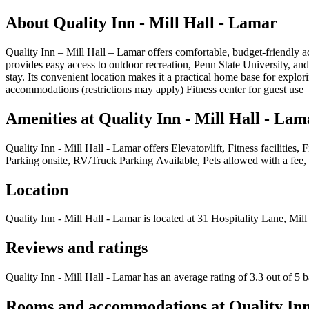
About
Quality Inn - Mill Hall - Lamar
Quality Inn – Mill Hall – Lamar offers comfortable, budget-friendly ac
provides easy access to outdoor recreation, Penn State University, an
stay. Its convenient location makes it a practical home base for expl
accommodations (restrictions may apply) Fitness center for guest use
Amenities at
Quality Inn - Mill Hall - Lam
Quality Inn - Mill Hall - Lamar
offers
Elevator/lift, Fitness faciliti
Parking onsite, RV/Truck Parking Available, Pets allowed with a fee, 
Location
Quality Inn - Mill Hall - Lamar
is located at
31 Hospitality Lane, Mill
Reviews and ratings
Quality Inn - Mill Hall - Lamar has an average rating of 3.3 out of 5 
Rooms and accommodations at
Quality Inn