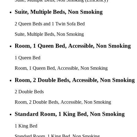
Suite, Multiple Beds, Non Smoking
2 Queen Beds and 1 Twin Sofa Bed
Suite, Multiple Beds, Non Smoking
Room, 1 Queen Bed, Accessible, Non Smoking
1 Queen Bed
Room, 1 Queen Bed, Accessible, Non Smoking
Room, 2 Double Beds, Accessible, Non Smoking
2 Double Beds
Room, 2 Double Beds, Accessible, Non Smoking
Standard Room, 1 King Bed, Non Smoking
1 King Bed
Standard Room, 1 King Bed, Non Smoking