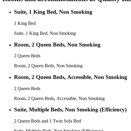
Suite, 1 King Bed, Non Smoking
1 King Bed
Suite, 1 King Bed, Non Smoking
Room, 2 Queen Beds, Non Smoking
2 Queen Beds
Room, 2 Queen Beds, Non Smoking
Room, 2 Queen Beds, Accessible, Non Smoking
2 Queen Beds
Room, 2 Queen Beds, Accessible, Non Smoking
Suite, Multiple Beds, Non Smoking (Efficiency)
2 Queen Beds and 1 Twin Sofa Bed
Suite, Multiple Beds, Non Smoking (Efficiency)