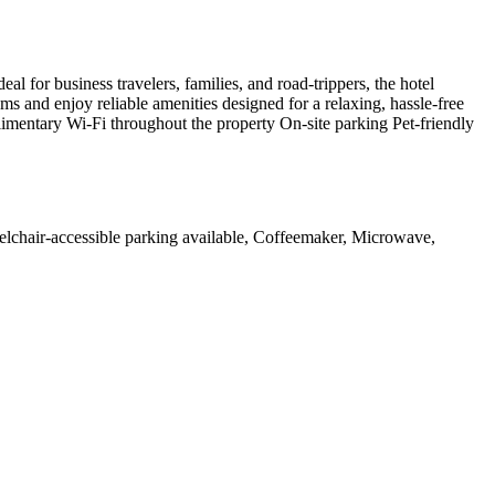
l for business travelers, families, and road-trippers, the hotel
s and enjoy reliable amenities designed for a relaxing, hassle-free
plimentary Wi-Fi throughout the property On-site parking Pet-friendly
heelchair-accessible parking available, Coffeemaker, Microwave,