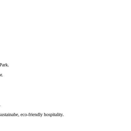
 Park.
r.
.
tainabe, eco-friendly hospitality.