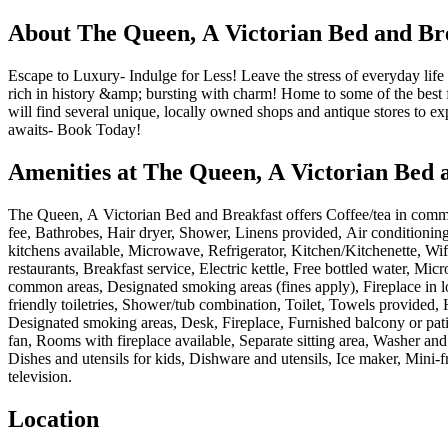
About
The Queen, A Victorian Bed and Br
Escape to Luxury- Indulge for Less! Leave the stress of everyday life
rich in history &amp; bursting with charm! Home to some of the best fl
will find several unique, locally owned shops and antique stores to 
awaits- Book Today!
Amenities at
The Queen, A Victorian Bed 
The Queen, A Victorian Bed and Breakfast
offers
Coffee/tea in commo
fee, Bathrobes, Hair dryer, Shower, Linens provided, Air conditionin
kitchens available, Microwave, Refrigerator, Kitchen/Kitchenette, Wifi
restaurants, Breakfast service, Electric kettle, Free bottled water, 
common areas, Designated smoking areas (fines apply), Fireplace in l
friendly toiletries, Shower/tub combination, Toilet, Towels provide
Designated smoking areas, Desk, Fireplace, Furnished balcony or patio,
fan, Rooms with fireplace available, Separate sitting area, Washer a
Dishes and utensils for kids, Dishware and utensils, Ice maker, Mini-
television
.
Location