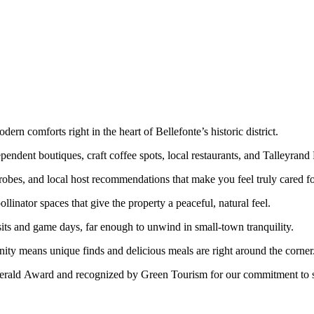
rn comforts right in the heart of Bellefonte’s historic district.
ependent boutiques, craft coffee spots, local restaurants, and Talleyrand
bes, and local host recommendations that make you feel truly cared fo
linator spaces that give the property a peaceful, natural feel.
ts and game days, far enough to unwind in small-town tranquility.
ty means unique finds and delicious meals are right around the corner
rald Award and recognized by Green Tourism for our commitment to sus