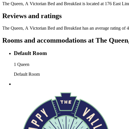
The Queen, A Victorian Bed and Breakfast
is located at
176 East Linn
Reviews and ratings
The Queen, A Victorian Bed and Breakfast has an average rating of 4
Rooms and accommodations at
The Queen,
Default Room
1 Queen
Default Room