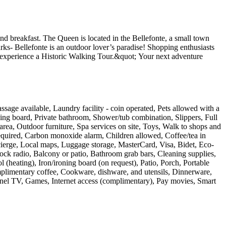
nd breakfast. The Queen is located in the Bellefonte, a small town
rks- Bellefonte is an outdoor lover’s paradise! Shopping enthusiasts
r experience a Historic Walking Tour.&quot; Your next adventure
ssage available, Laundry facility - coin operated, Pets allowed with a
ing board, Private bathroom, Shower/tub combination, Slippers, Full
 area, Outdoor furniture, Spa services on site, Toys, Walk to shops and
 required, Carbon monoxide alarm, Children allowed, Coffee/tea in
ncierge, Local maps, Luggage storage, MasterCard, Visa, Bidet, Eco-
ock radio, Balcony or patio, Bathroom grab bars, Cleaning supplies,
 (heating), Iron/ironing board (on request), Patio, Porch, Portable
omplimentary coffee, Cookware, dishware, and utensils, Dinnerware,
-panel TV, Games, Internet access (complimentary), Pay movies, Smart