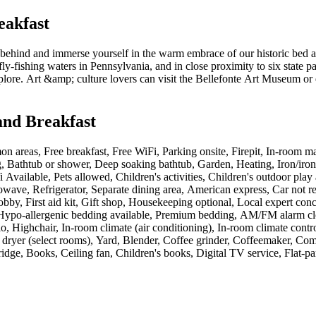
eakfast
 behind and immerse yourself in the warm embrace of our historic bed a
y-fishing waters in Pennsylvania, and in close proximity to six state pa
explore. Art &amp; culture lovers can visit the Bellefonte Art Museum o
and Breakfast
n areas, Free breakfast, Free WiFi, Parking onsite, Firepit, In-room ma
g, Bathtub or shower, Deep soaking bathtub, Garden, Heating, Iron/iron
 Available, Pets allowed, Children's activities, Children's outdoor play
Microwave, Refrigerator, Separate dining area, American express, Car not
obby, First aid kit, Gift shop, Housekeeping optional, Local expert co
d, Hypo-allergenic bedding available, Premium bedding, AM/FM alarm cl
 Highchair, In-room climate (air conditioning), In-room climate control
nd dryer (select rooms), Yard, Blender, Coffee grinder, Coffeemaker, C
fridge, Books, Ceiling fan, Children's books, Digital TV service, Flat