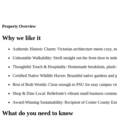
Property Overview
Why we like it
Authentic Historic Charm: Victorian architecture meets cozy, mode
Unbeatable Walkability: Stroll straight out the front door to ind
Thoughtful Touch & Hospitality: Homemade breakfasts, plush ro
Certified Native Wildlife Haven: Beautiful native gardens and pol
Best of Both Worlds: Close enough to PSU for easy campus visi
Shop & Dine Local: Bellefonte's vibrant small business communi
Award-Winning Sustainability: Recipient of Centre County Eme
What do you need to know