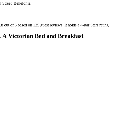
 Street, Bellefonte
.
.8 out of 5 based on 135 guest reviews.
It holds a 4-star Stars rating.
 A Victorian Bed and Breakfast