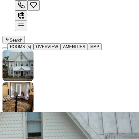
Search
ROOMS (5)
OVERVIEW
AMENITIES
MAP