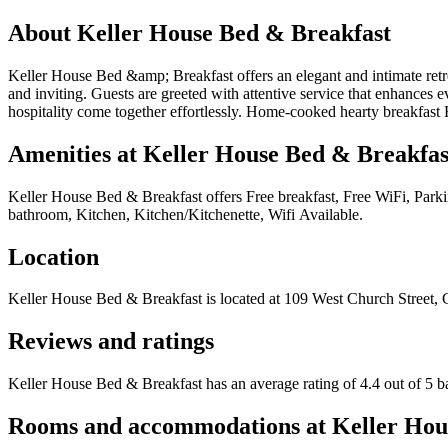
About
Keller House Bed & Breakfast
Keller House Bed &amp; Breakfast offers an elegant and intimate retrea
and inviting. Guests are greeted with attentive service that enhances e
hospitality come together effortlessly. Home-cooked hearty breakfast
Amenities at
Keller House Bed & Breakfas
Keller House Bed & Breakfast
offers
Free breakfast, Free WiFi, Park
bathroom, Kitchen, Kitchen/Kitchenette, Wifi Available
.
Location
Keller House Bed & Breakfast
is located at
109 West Church Street, 
Reviews and ratings
Keller House Bed & Breakfast has an average rating of 4.4 out of 5 b
Rooms and accommodations at
Keller Hou