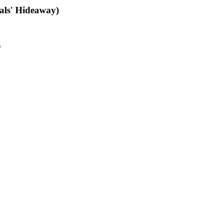
als' Hideaway)
)