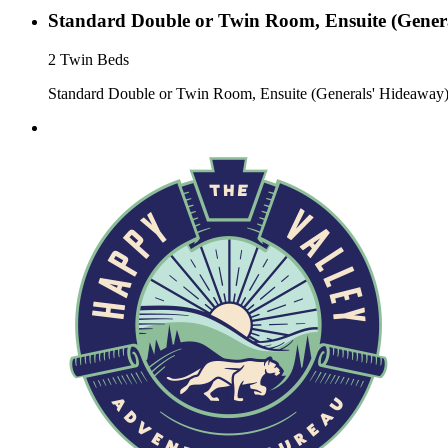
Standard Double or Twin Room, Ensuite (Gener
2 Twin Beds
Standard Double or Twin Room, Ensuite (Generals' Hideaway