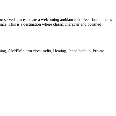
 preserved spaces create a welcoming ambiance that feels both timeless
race. This is a destination where classic character and polished
oning, AM/FM alarm clock radio, Heating, Jetted bathtub, Private