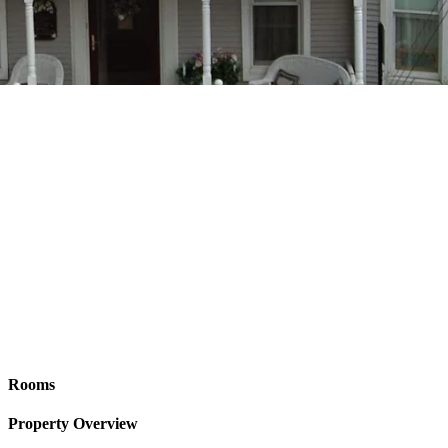
Rooms
Property Overview