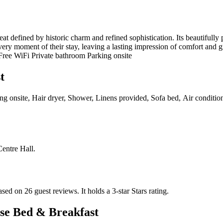
t defined by historic charm and refined sophistication. Its beautifully
very moment of their stay, leaving a lasting impression of comfort and g
 Free WiFi Private bathroom Parking onsite
t
ing onsite, Hair dryer, Shower, Linens provided, Sofa bed, Air conditi
Centre Hall
.
ased on 26 guest reviews.
It holds a 3-star Stars rating.
se Bed & Breakfast