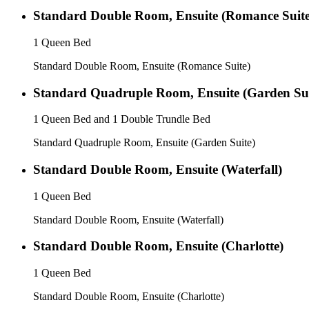
Standard Double Room, Ensuite (Romance Suite
1 Queen Bed
Standard Double Room, Ensuite (Romance Suite)
Standard Quadruple Room, Ensuite (Garden Sui
1 Queen Bed and 1 Double Trundle Bed
Standard Quadruple Room, Ensuite (Garden Suite)
Standard Double Room, Ensuite (Waterfall)
1 Queen Bed
Standard Double Room, Ensuite (Waterfall)
Standard Double Room, Ensuite (Charlotte)
1 Queen Bed
Standard Double Room, Ensuite (Charlotte)