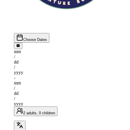
Choose Dates
mm
/
dd
/
yyyy
-
mm
/
dd
/
yyyy
2 adults, 0 children