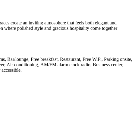
ces create an inviting atmosphere that feels both elegant and
ion where polished style and gracious hospitality come together
oms, Bar/lounge, Free breakfast, Restaurant, Free WiFi, Parking onsite,
ryer, Air conditioning, AM/FM alarm clock radio, Business center,
 accessible
.