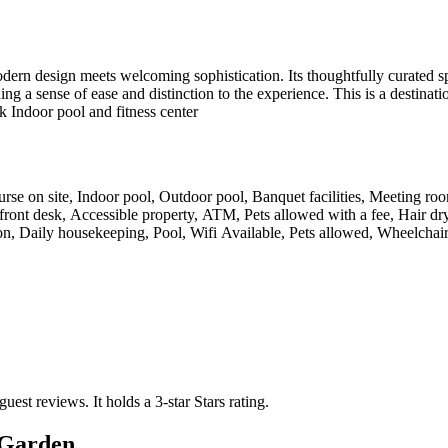
n design meets welcoming sophistication. Its thoughtfully curated spa
ing a sense of ease and distinction to the experience. This is a destinat
k Indoor pool and fitness center
ourse on site, Indoor pool, Outdoor pool, Banquet facilities, Meeting ro
 front desk, Accessible property, ATM, Pets allowed with a fee, Hair d
on, Daily housekeeping, Pool, Wifi Available, Pets allowed, Wheelchair
guest reviews.
It holds a 3-star Stars rating.
Garden