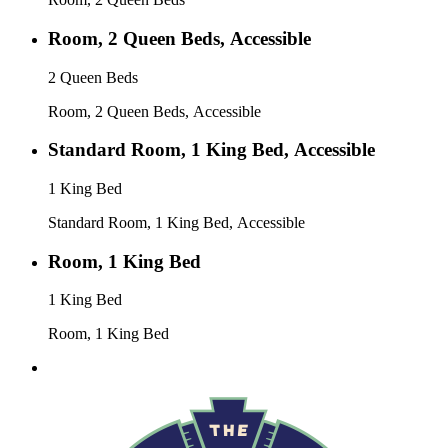
Room, 2 Queen Beds, Accessible
2 Queen Beds
Room, 2 Queen Beds, Accessible
Standard Room, 1 King Bed, Accessible
1 King Bed
Standard Room, 1 King Bed, Accessible
Room, 1 King Bed
1 King Bed
Room, 1 King Bed