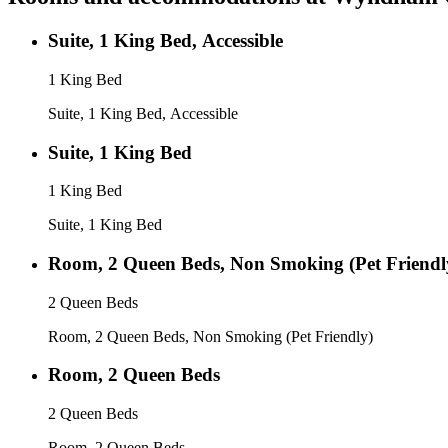
Suite, 1 King Bed, Accessible
1 King Bed
Suite, 1 King Bed, Accessible
Suite, 1 King Bed
1 King Bed
Suite, 1 King Bed
Room, 2 Queen Beds, Non Smoking (Pet Friendl
2 Queen Beds
Room, 2 Queen Beds, Non Smoking (Pet Friendly)
Room, 2 Queen Beds
2 Queen Beds
Room, 2 Queen Beds