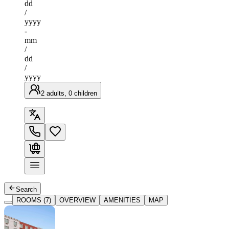
dd
/
yyyy
-
mm
/
dd
/
yyyy
2 adults, 0 children
Search
ROOMS (7)
OVERVIEW
AMENITIES
MAP