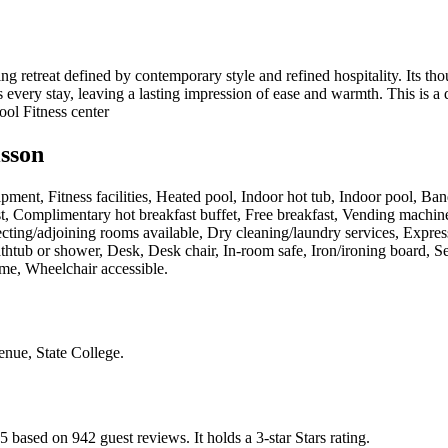
retreat defined by contemporary style and refined hospitality. Its thou
s every stay, leaving a lasting impression of ease and warmth. This is a
ool Fitness center
isson
pment, Fitness facilities, Heated pool, Indoor hot tub, Indoor pool, Ban
t, Complimentary hot breakfast buffet, Free breakfast, Vending machines
cting/adjoining rooms available, Dry cleaning/laundry services, Express 
athtub or shower, Desk, Desk chair, In-room safe, Iron/ironing board, 
ome, Wheelchair accessible
.
nue, State College
.
 5 based on 942 guest reviews.
It holds a 3-star Stars rating.