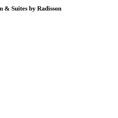
n & Suites by Radisson