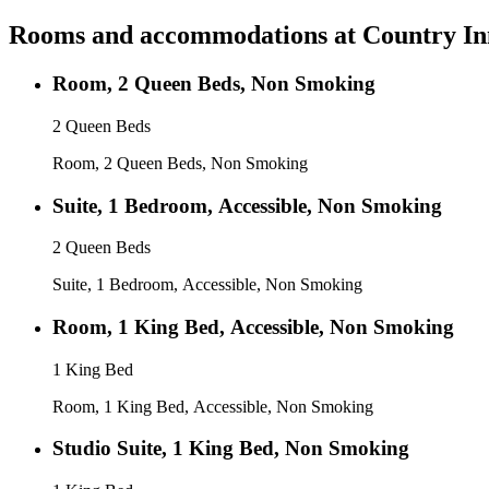
Rooms and accommodations at
Country In
Room, 2 Queen Beds, Non Smoking
2 Queen Beds
Room, 2 Queen Beds, Non Smoking
Suite, 1 Bedroom, Accessible, Non Smoking
2 Queen Beds
Suite, 1 Bedroom, Accessible, Non Smoking
Room, 1 King Bed, Accessible, Non Smoking
1 King Bed
Room, 1 King Bed, Accessible, Non Smoking
Studio Suite, 1 King Bed, Non Smoking