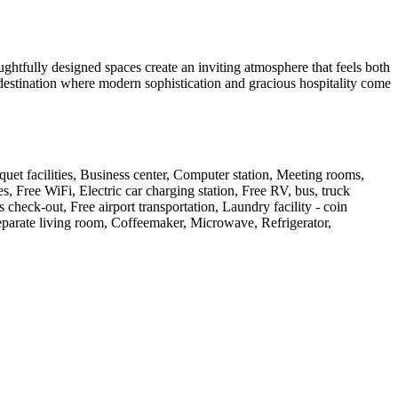
ghtfully designed spaces create an inviting atmosphere that feels both
 destination where modern sophistication and gracious hospitality come
quet facilities, Business center, Computer station, Meeting rooms,
, Free WiFi, Electric car charging station, Free RV, bus, truck
check-out, Free airport transportation, Laundry facility - coin
Separate living room, Coffeemaker, Microwave, Refrigerator,