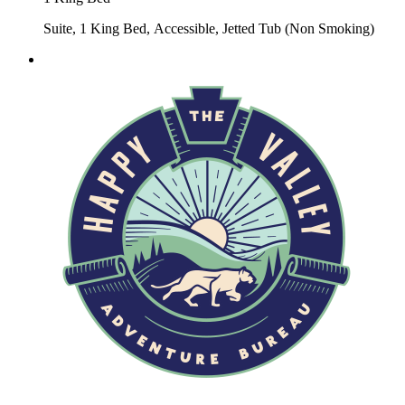
Suite, 1 King Bed, Accessible, Jetted Tub (Non Smoking)