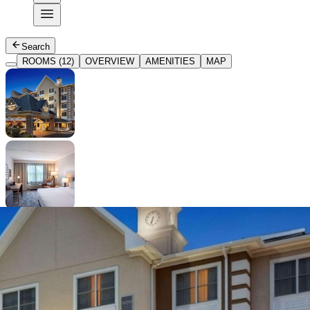
Search
ROOMS (12)
OVERVIEW
AMENITIES
MAP