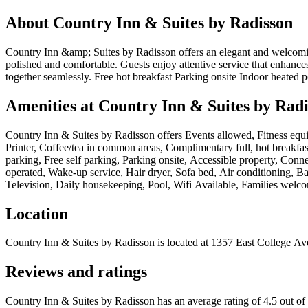
About
Country Inn & Suites by Radisson
Country Inn &amp; Suites by Radisson offers an elegant and welcoming 
polished and comfortable. Guests enjoy attentive service that enhance
together seamlessly. Free hot breakfast Parking onsite Indoor heated p
Amenities at
Country Inn & Suites by Rad
Country Inn & Suites by Radisson
offers
Events allowed, Fitness equi
Printer, Coffee/tea in common areas, Complimentary full, hot breakfas
parking, Free self parking, Parking onsite, Accessible property, Conne
operated, Wake-up service, Hair dryer, Sofa bed, Air conditioning, B
Television, Daily housekeeping, Pool, Wifi Available, Families welc
Location
Country Inn & Suites by Radisson
is located at
1357 East College Ave
Reviews and ratings
Country Inn & Suites by Radisson has an average rating of 4.5 out of