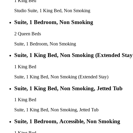
1 King Bed
Studio Suite, 1 King Bed, Non Smoking
Suite, 1 Bedroom, Non Smoking
2 Queen Beds
Suite, 1 Bedroom, Non Smoking
Suite, 1 King Bed, Non Smoking (Extended Stay
1 King Bed
Suite, 1 King Bed, Non Smoking (Extended Stay)
Suite, 1 King Bed, Non Smoking, Jetted Tub
1 King Bed
Suite, 1 King Bed, Non Smoking, Jetted Tub
Suite, 1 Bedroom, Accessible, Non Smoking
1 King Bed