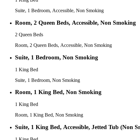
Suite, 1 Bedroom, Accessible, Non Smoking
Room, 2 Queen Beds, Accessible, Non Smoking
2 Queen Beds
Room, 2 Queen Beds, Accessible, Non Smoking
Suite, 1 Bedroom, Non Smoking
1 King Bed
Suite, 1 Bedroom, Non Smoking
Room, 1 King Bed, Non Smoking
1 King Bed
Room, 1 King Bed, Non Smoking
Suite, 1 King Bed, Accessible, Jetted Tub (Non 
1 King Bed