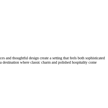
es and thoughtful design create a setting that feels both sophisticated
 a destination where classic charm and polished hospitality come