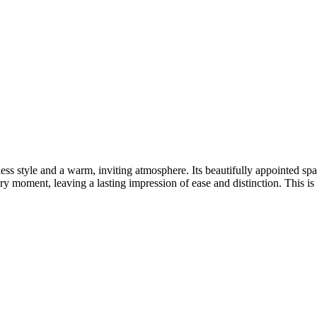
ss style and a warm, inviting atmosphere. Its beautifully appointed spac
y moment, leaving a lasting impression of ease and distinction. This is