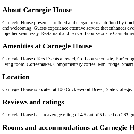
About
Carnegie House
Carnegie House presents a refined and elegant retreat defined by timele
and welcoming. Guests experience attentive service that enhances ever
together seamlessly. Restaurant and bar Golf course onsite Complime
Amenities at
Carnegie House
Carnegie House
offers
Events allowed, Golf course on site, Bar/loung
living room, Coffeemaker, Complimentary coffee, Mini-fridge, Smart t
Location
Carnegie House
is located at
100 Cricklewood Drive , State College
.
Reviews and ratings
Carnegie House has an average rating of 4.5 out of 5 based on 263 gu
Rooms and accommodations at
Carnegie 