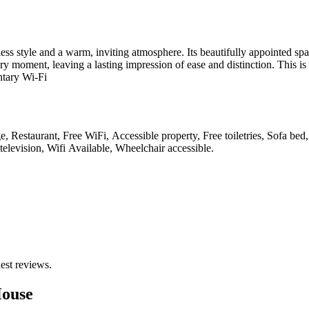
ss style and a warm, inviting atmosphere. Its beautifully appointed spac
y moment, leaving a lasting impression of ease and distinction. This is
ntary Wi-Fi
e, Restaurant, Free WiFi, Accessible property, Free toiletries, Sofa be
elevision, Wifi Available, Wheelchair accessible
.
est reviews.
House