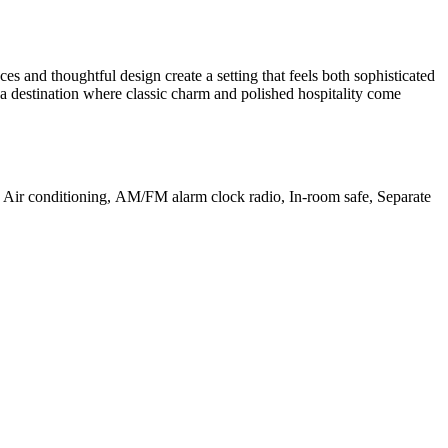
es and thoughtful design create a setting that feels both sophisticated
 a destination where classic charm and polished hospitality come
d, Air conditioning, AM/FM alarm clock radio, In-room safe, Separate