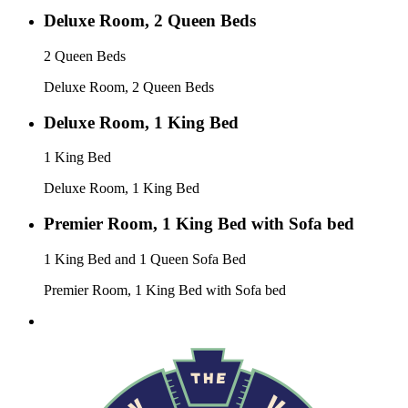
Deluxe Room, 2 Queen Beds
2 Queen Beds
Deluxe Room, 2 Queen Beds
Deluxe Room, 1 King Bed
1 King Bed
Deluxe Room, 1 King Bed
Premier Room, 1 King Bed with Sofa bed
1 King Bed and 1 Queen Sofa Bed
Premier Room, 1 King Bed with Sofa bed