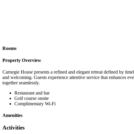
Rooms
Property Overview
Carnegie House presents a refined and elegant retreat defined by timele
and welcoming. Guests experience attentive service that enhances ever
together seamlessly.
Restaurant and bar
Golf course onsite
Complimentary Wi-Fi
Amenities
Activities