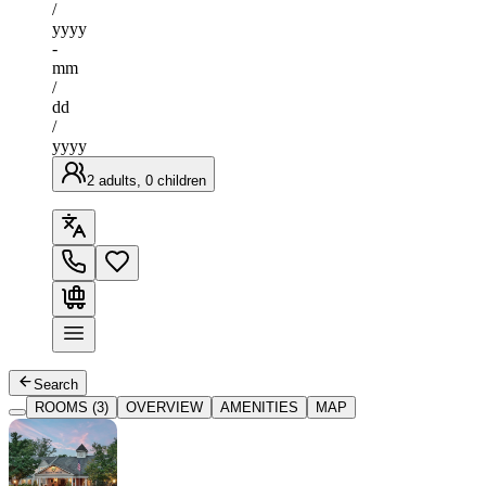
/
yyyy
-
mm
/
dd
/
yyyy
2 adults, 0 children
Search
ROOMS (3)
OVERVIEW
AMENITIES
MAP